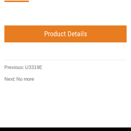
Product Details
Previous: U3319E
Next: No more