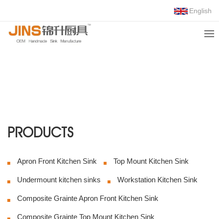
English
COMPOSITE
GRAINTE UNDER
MOUNT KITCHEN
SINK
Foshan Jinsheng
kitchenware Co., Ltd.
Choose Us, Trust Us!
PRODUCTS
Apron Front Kitchen Sink
Top Mount Kitchen Sink
Undermount kitchen sinks
Workstation Kitchen Sink
Composite Grainte Apron Front Kitchen Sink
Composite Grainte Top Mount Kitchen Sink