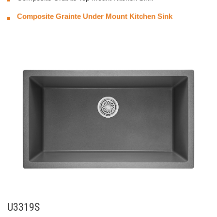
Composite Grainte Under Mount Kitchen Sink
U3319S